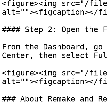
<figure><img src="/file
alt=""><figcaption></fi
#### Step 2: Open the F
From the Dashboard, go 
Center, then select Ful
<figure><img src="/file
alt=""><figcaption></fi
### About Remake and Re