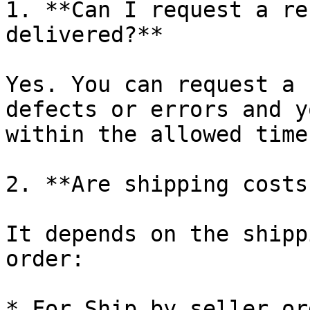
1. **Can I request a re
delivered?**

Yes. You can request a 
defects or errors and y
within the allowed time
2. **Are shipping costs
It depends on the shipp
order:

* For Ship by seller or