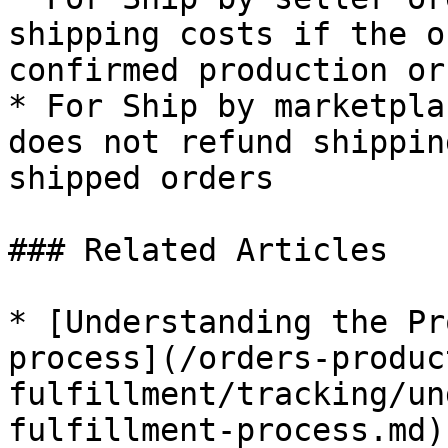
shipping costs if the o
confirmed production or
* For Ship by marketpla
does not refund shippin
shipped orders

### Related Articles

* [Understanding the Pr
process](/orders-produc
fulfillment/tracking/un
fulfillment-process.md)
