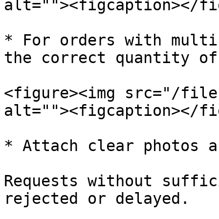
alt=""><figcaption></fi
* For orders with multi
the correct quantity of
<figure><img src="/file
alt=""><figcaption></fi
* Attach clear photos a
Requests without suffic
rejected or delayed.
