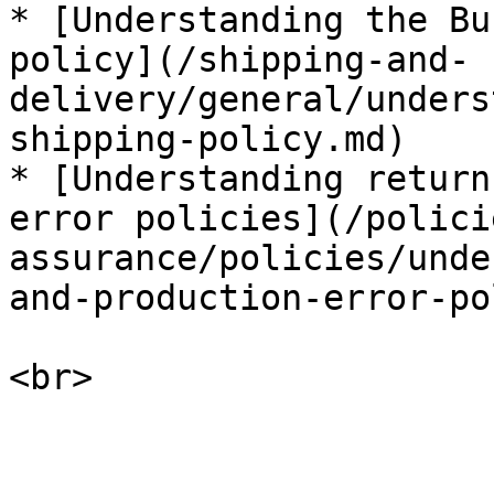
* [Understanding the Bu
policy](/shipping-and-
delivery/general/unders
shipping-policy.md)

* [Understanding return
error policies](/polici
assurance/policies/unde
and-production-error-po