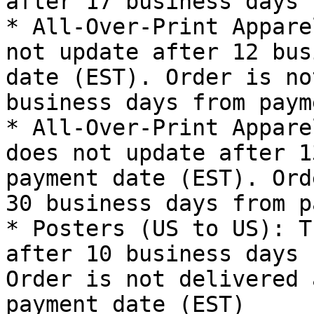
after 17 business days 
* All-Over-Print Appare
not update after 12 bus
date (EST). Order is no
business days from paym
* All-Over-Print Appare
does not update after 1
payment date (EST). Ord
30 business days from p
* Posters (US to US): T
after 10 business days 
Order is not delivered 
payment date (EST)
