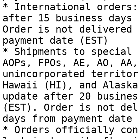
* International orders:
after 15 business days 
Order is not delivered 
payment date (EST)

* Shipments to special 
AOPs, FPOs, AE, AO, AA,
unincorporated territor
Hawaii (HI), and Alaska
update after 20 busines
(EST). Order is not del
days from payment date 
* Orders officially con