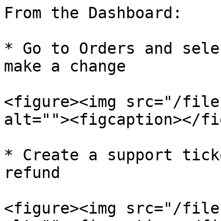
From the Dashboard:

* Go to Orders and sele
make a change

<figure><img src="/file
alt=""><figcaption></fi
* Create a support tick
refund

<figure><img src="/file