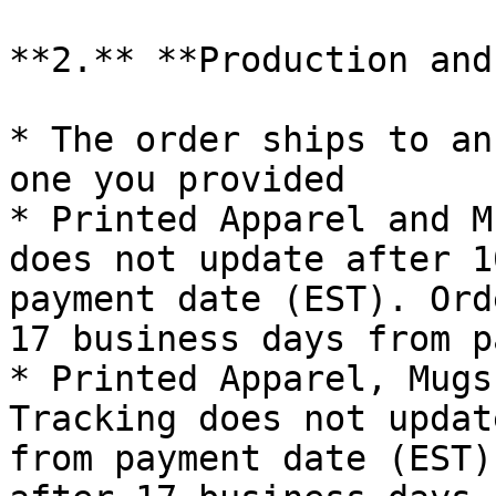
**2.** **Production and
* The order ships to an
one you provided

* Printed Apparel and M
does not update after 1
payment date (EST). Ord
17 business days from p
* Printed Apparel, Mugs
Tracking does not updat
from payment date (EST)