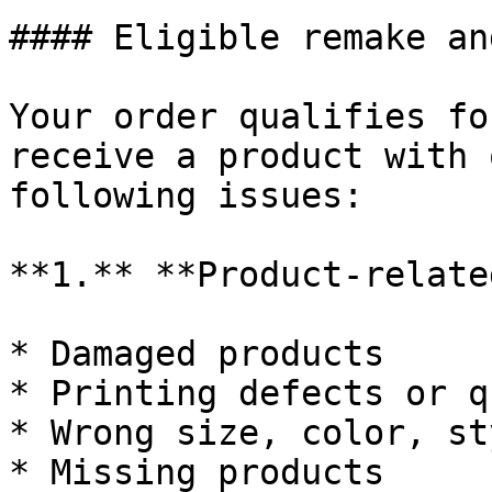
#### Eligible remake an
Your order qualifies fo
receive a product with 
following issues:

**1.** **Product-relate
* Damaged products

* Printing defects or q
* Wrong size, color, st
* Missing products
