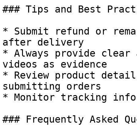
### Tips and Best Practi
* Submit refund or rema
after delivery

* Always provide clear 
videos as evidence

* Review product detail
submitting orders

* Monitor tracking info
### Frequently Asked Qu