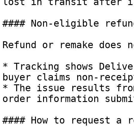
lost in transit after i
#### Non-eligible refun
Refund or remake does n
* Tracking shows Delive
buyer claims non-receipt
* The issue results fro
order information submi
#### How to request a r