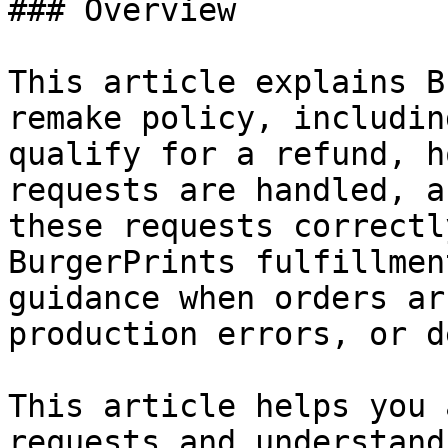
### Overview

This article explains B
remake policy, includin
qualify for a refund, h
requests are handled, a
these requests correctl
BurgerPrints fulfillmen
guidance when orders ar
production errors, or d
This article helps you 
requests and understand