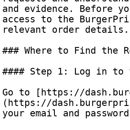
and evidence. Before yo
access to the BurgerPri
relevant order details.

### Where to Find the R
#### Step 1: Log in to 
Go to [https://dash.bur
(https://dash.burgerpri
your email and password.