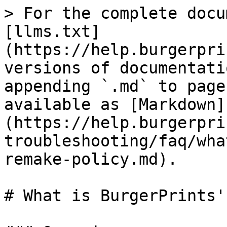
> For the complete docu
[llms.txt]
(https://help.burgerpri
versions of documentati
appending `.md` to page
available as [Markdown]
(https://help.burgerpri
troubleshooting/faq/wha
remake-policy.md).

# What is BurgerPrints'