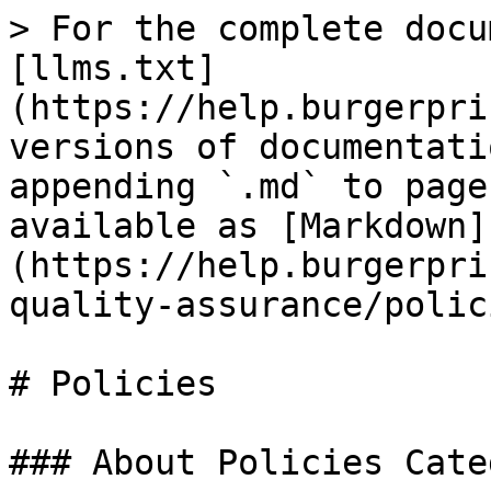
> For the complete docu
[llms.txt]
(https://help.burgerpri
versions of documentati
appending `.md` to page
available as [Markdown]
(https://help.burgerpri
quality-assurance/polic
# Policies

### About Policies Categ