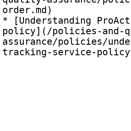
order.md)

* [Understanding ProAct
policy](/policies-and-q
assurance/policies/unde