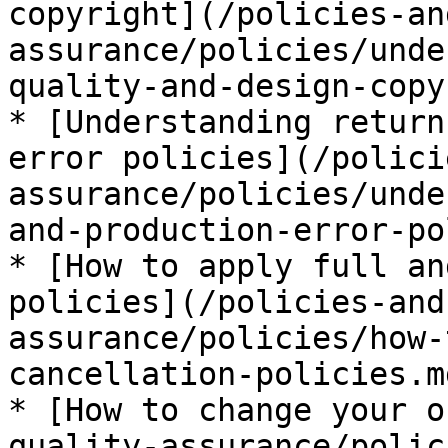
copyright](/policies-an
assurance/policies/unde
quality-and-design-copy
* [Understanding return
error policies](/polici
assurance/policies/unde
and-production-error-po
* [How to apply full an
policies](/policies-and
assurance/policies/how-
cancellation-policies.md
* [How to change your o
quality-assurance/polic