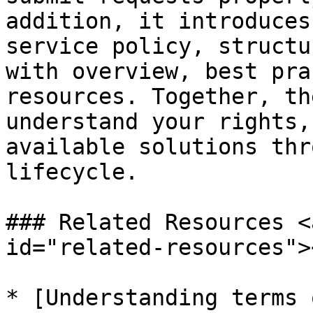
addition, it introduces
service policy, structu
with overview, best pra
resources. Together, th
understand your rights,
available solutions thr
lifecycle.

### Related Resources <
id="related-resources"><
* [Understanding terms 