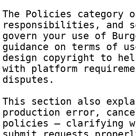
The Policies category o
responsibilities, and s
govern your use of Burg
guidance on terms of us
design copyright to hel
with platform requireme
disputes.

This section also expla
production error, cance
policies — clarifying w
submit requests properl